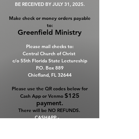
BE RECEIVED BY JULY 31, 2025.
Make check or money orders payable
to:
Greenfield Ministry
Please mail checks to:
Central Church of Christ
c/o
55th Florida State Lectureship
P.O. Box 889
Chiefland, FL 32644
Please use the QR codes below for
$125
Cash App or Venmo
payment.
There will be NO REFUNDS. ​
CASHAPP -
$ncffgreenfield
VENMO