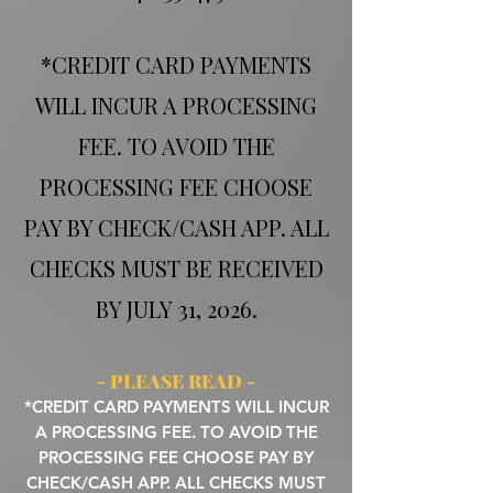
*CREDIT CARD PAYMENTS
WILL INCUR A PROCESSING
FEE. TO AVOID THE
PROCESSING FEE CHOOSE
PAY BY CHECK/CASH APP. ALL
CHECKS MUST BE RECEIVED
BY JULY 31, 2026.
- PLEASE READ -
*CREDIT CARD PAYMENTS WILL INCUR
A PROCESSING FEE. TO AVOID THE
PROCESSING FEE CHOOSE PAY BY
CHECK/CASH APP. ALL CHECKS MUST