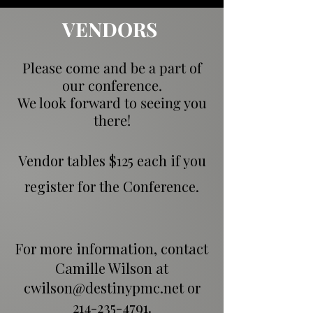
VENDORS
Please come and be a part of
our conference.
We look forward to seeing you
there!
Vendor tables $125 each if you
register for the Conference.
For more information, contact
Camille Wilson at
cwilson@destinypmc.net
or
214-235-4791
.