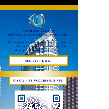
We invite you to join us for the
53rd Florida State Lectureship of the Churches of Christ.
​
The Tampa Bay area congregations are excited to host the
2024 Florida State Lectureship. We look forward to
fellowshipping with each and everyone of you.
REGISTER NOW
PAYPAL - $5 PROCESSING FEE