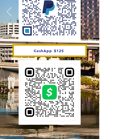
CashApp $125