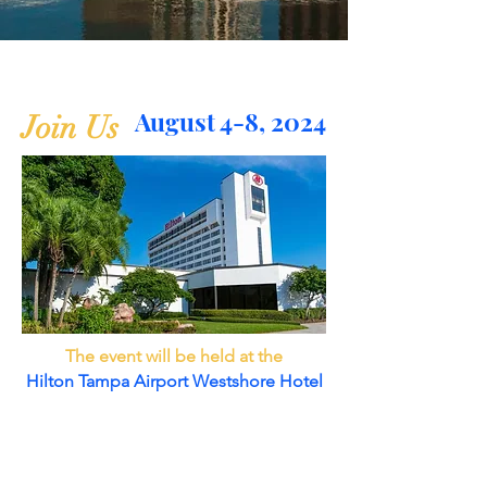
August 4-8, 2024
Join Us
The event will be held at the
Hilton Tampa Airport Westshore Hotel
2225 North Lois Avenue
Tampa, Florida 33607 United States